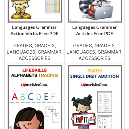
Languages Grammar
Languages Grammar
Action Verbs Free PDF
Articles Free PDF
GRADES
,
GRADE 3
,
GRADES
,
GRADE 3
,
LANGUAGES
,
GRAMMAR
,
LANGUAGES
,
GRAMMAR
,
ACCESSORIES
ACCESSORIES