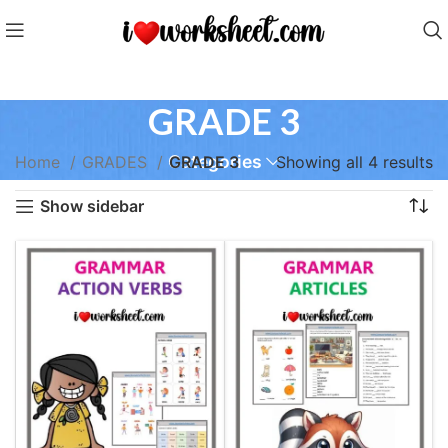
GRADE 3
Categories
Home
GRADES
GRADE 3
Showing all 4 results
Show sidebar