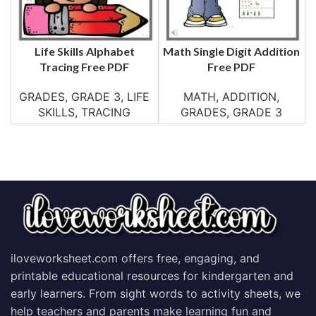
Life Skills Alphabet
Math Single Digit Addition
Tracing Free PDF
Free PDF
GRADES
,
GRADE 3
,
LIFE
MATH
,
ADDITION
,
SKILLS
,
TRACING
GRADES
,
GRADE 3
iloveworksheet.com offers free, engaging, and
printable educational resources for kindergarten and
early learners. From sight words to activity sheets, we
help teachers and parents make learning fun and