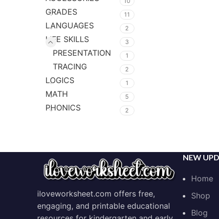
10
GRADES
11
LANGUAGES
2
LIFE SKILLS
3
PRESENTATION
1
TRACING
2
LOGICS
1
MATH
5
PHONICS
2
NEW UPD
Home
iloveworksheet.com offers free,
Shop
engaging, and printable educational
Blog
resources for kindergarten and early