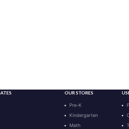
ATES
OUR STORES
US
Pre-K
P
Kindergarten
C
Math
T