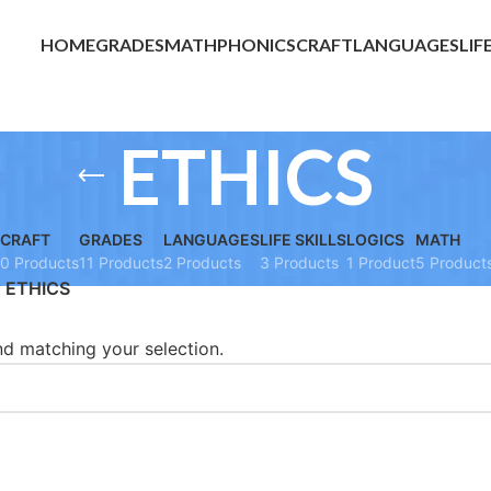
HOME
GRADES
MATH
PHONICS
CRAFT
LANGUAGES
LIF
ETHICS
CRAFT
GRADES
LANGUAGES
LIFE SKILLS
LOGICS
MATH
0 Products
11 Products
2 Products
3 Products
1 Product
5 Product
ETHICS
d matching your selection.