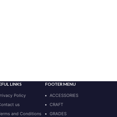
EFUL LINKS
FOOTER MENU
rivacy Policy
ACCESSORIES
ontact us
CRAFT
erms and Conditions
GRADES