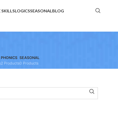
E SKILLS
LOGICS
SEASONAL
BLOG
PHONICS
SEASONAL
s
2 Products
0 Products