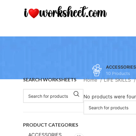
ACCESSORIES
10 Products
SEARCH WORKSHEETS
Home
LIFE SKILLS
No products were foun
PRODUCT CATEGORIES
ACCESSORIES