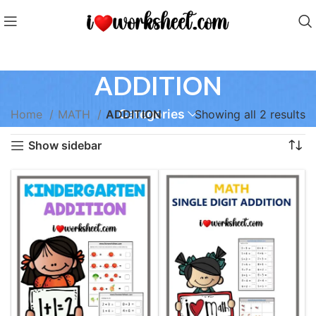
ADDITION
Categories
Home
MATH
ADDITION
Showing all 2 results
Show sidebar