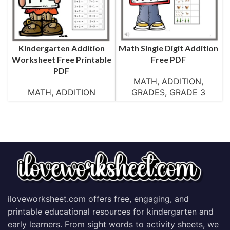
Kindergarten Addition
Math Single Digit Addition
Worksheet Free Printable
Free PDF
PDF
MATH
,
ADDITION
,
MATH
,
ADDITION
GRADES
,
GRADE 3
iloveworksheet.com offers free, engaging, and
printable educational resources for kindergarten and
early learners. From sight words to activity sheets, we