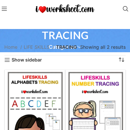
TRACING
Categories
Home
LIFE SKILLS
TRACING
Showing all 2 results
Show sidebar