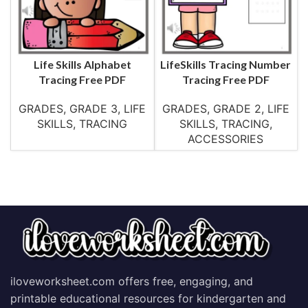
Life Skills Alphabet
LifeSkills Tracing Number
Tracing Free PDF
Tracing Free PDF
GRADES
,
GRADE 3
,
LIFE
GRADES
,
GRADE 2
,
LIFE
SKILLS
,
TRACING
SKILLS
,
TRACING
,
ACCESSORIES
iloveworksheet.com offers free, engaging, and
printable educational resources for kindergarten and